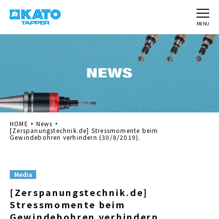
MENU
HOME
News
[Zerspanungstechnik.de] Stressmomente beim
Gewindebohren verhindern (30/8/2019).
Media
[Zerspanungstechnik.de]
Stressmomente beim
Gewindebohren verhindern