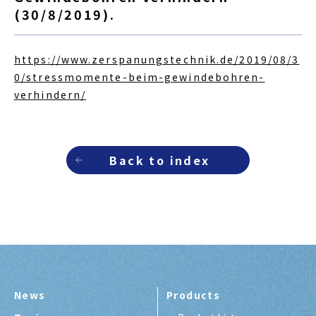
(30/8/2019).
https://www.zerspanungstechnik.de/2019/08/3
0/stressmomente-beim-gewindebohren-
verhindern/
Back to index
News
Products