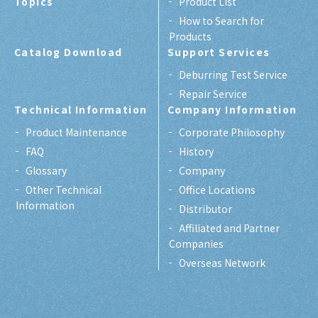
Topics
Product List
How to Search for
Products
Catalog Download
Support Services
Deburring Test Service
Repair Service
Technical Information
Company Information
Product Maintenance
Corporate Philosophy
FAQ
History
Glossary
Company
Other Technical
Office Locations
Information
Distributor
Affiliated and Partner
Companies
Overseas Network