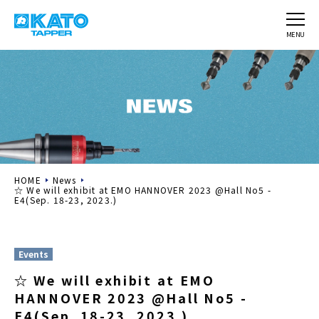
MENU
HOME
News
☆ We will exhibit at EMO HANNOVER 2023 @Hall No5 -
E4(Sep. 18-23, 2023.)
Events
☆ We will exhibit at EMO
HANNOVER 2023 @Hall No5 -
E4(Sep. 18-23, 2023.)