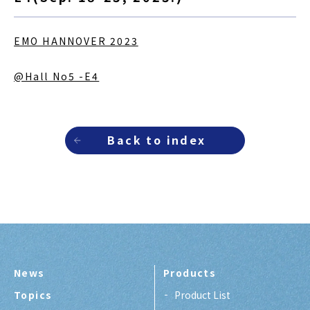
EMO HANNOVER 2023
@Hall No5 -E4
Back to index
News
Products
Topics
Product List