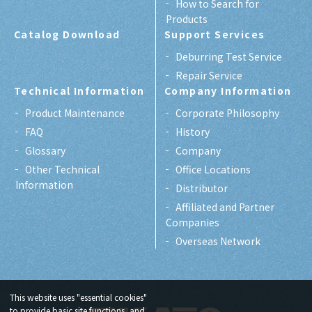
How to Search for
Products
Catalog Download
Support Services
Deburring Test Service
Repair Service
Technical Information
Company Information
Product Maintenance
Corporate Philosophy
FAQ
History
Glossary
Company
Other Technical
Office Locations
Information
Distributor
Affiliated and Partner
Companies
Overseas Network
This website uses "essential cookies"
to provide basic site functions, and